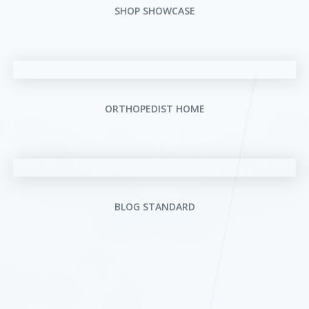
SHOP SHOWCASE
ORTHOPEDIST HOME
BLOG STANDARD