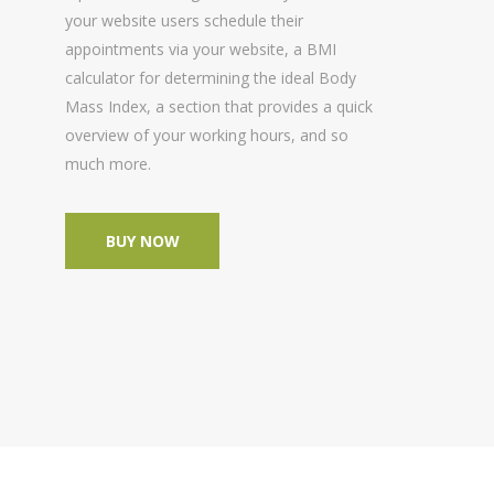
your website users schedule their
appointments via your website, a BMI
calculator for determining the ideal Body
Mass Index, a section that provides a quick
overview of your working hours, and so
much more.
BUY NOW