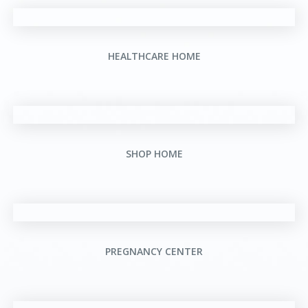
HEALTHCARE HOME
SHOP HOME
PREGNANCY CENTER