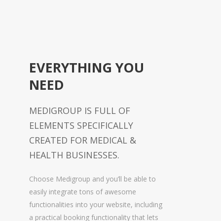
EVERYTHING YOU
NEED
MEDIGROUP IS FULL OF
ELEMENTS SPECIFICALLY
CREATED FOR MEDICAL &
HEALTH BUSINESSES.
Choose Medigroup and you’ll be able to
easily integrate tons of awesome
functionalities into your website, including
a practical booking functionality that lets