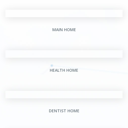
MAIN HOME
HEALTH HOME
DENTIST HOME