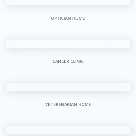
OPTICIAN HOME
CANCER CLINIC
VETERENARIAN HOME