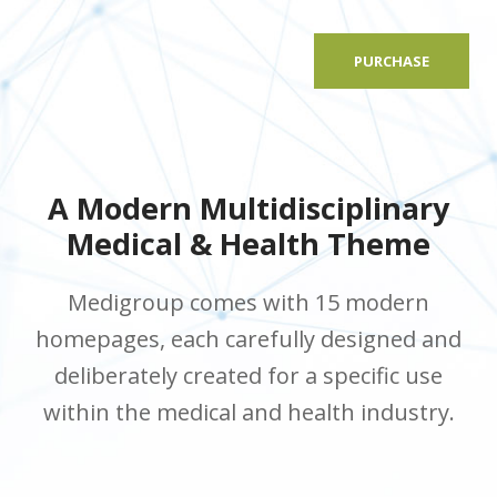
PURCHASE
A Modern Multidisciplinary
Medical & Health Theme
Medigroup comes with 15 modern
homepages, each carefully designed and
deliberately created for a specific use
within the medical and health industry.