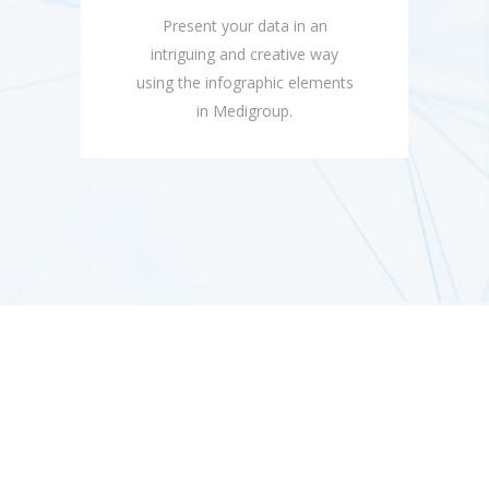
Present your data in an
intriguing and creative way
using the infographic elements
in Medigroup.
Compatible with a Large