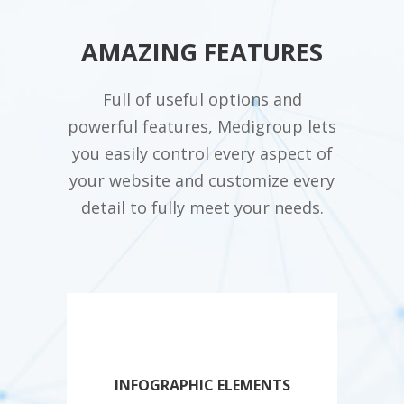
AMAZING FEATURES
Full of useful options and
powerful features, Medigroup lets
you easily control every aspect of
your website and customize every
detail to fully meet your needs.
INFOGRAPHIC ELEMENTS