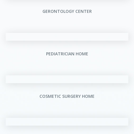
GERONTOLOGY CENTER
PEDIATRICIAN HOME
COSMETIC SURGERY HOME